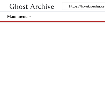
Main menu