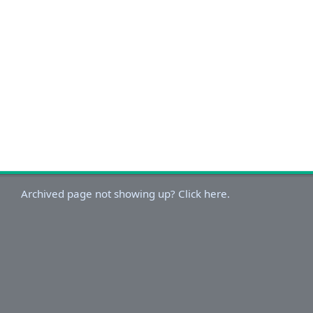
Archived page not showing up? Click here.