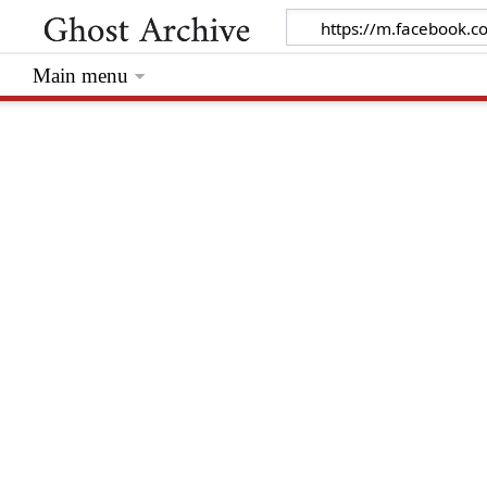
Main menu