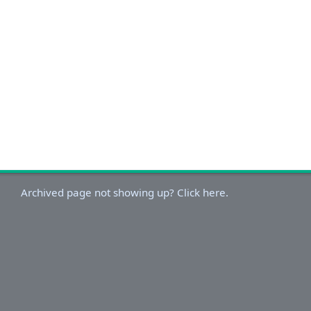
Archived page not showing up? Click here.