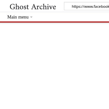
Main menu