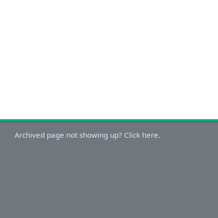
Archived page not showing up? Click here.