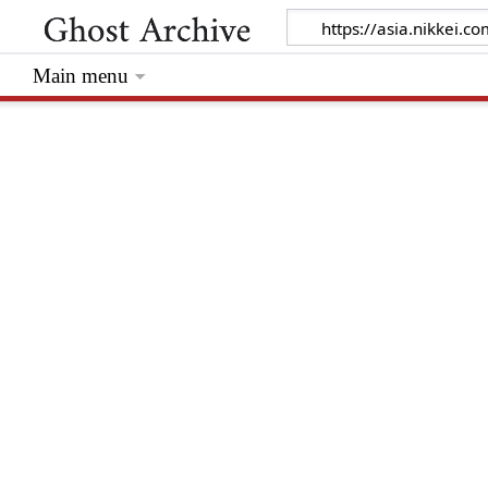
Main menu