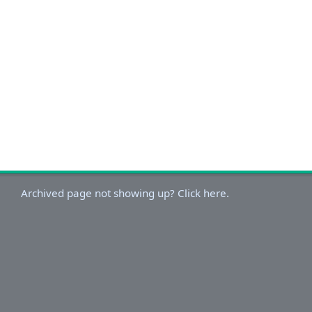
Archived page not showing up? Click here.