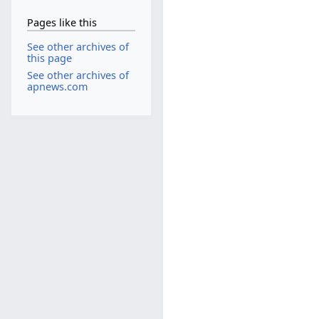
Pages like this
See other archives of
this page
See other archives of
apnews.com