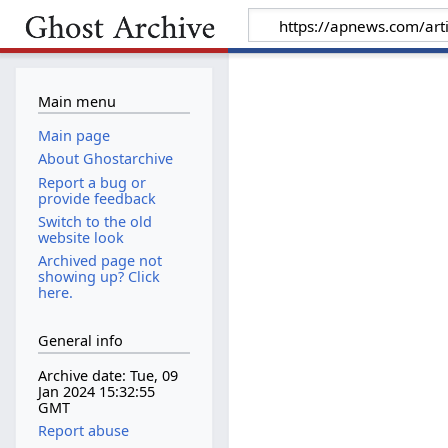
Main menu
Main page
About Ghostarchive
Report a bug or
provide feedback
Switch to the old
website look
Archived page not
showing up? Click
here.
General info
Archive date: Tue, 09
Jan 2024 15:32:55
GMT
Report abuse