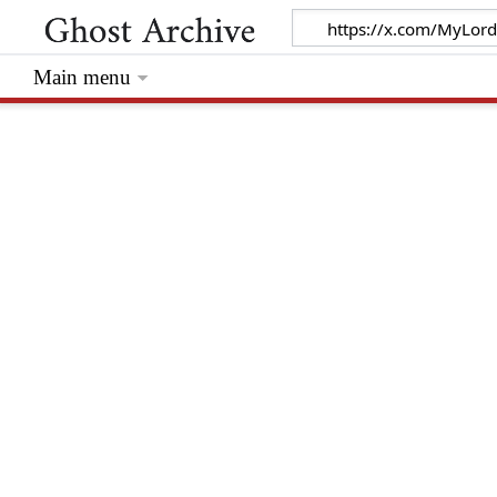
Main menu