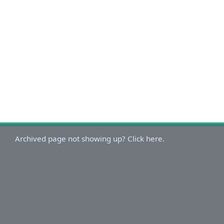
Archived page not showing up? Click here.