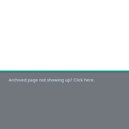
Archived page not showing up? Click here.