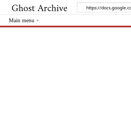
Main menu