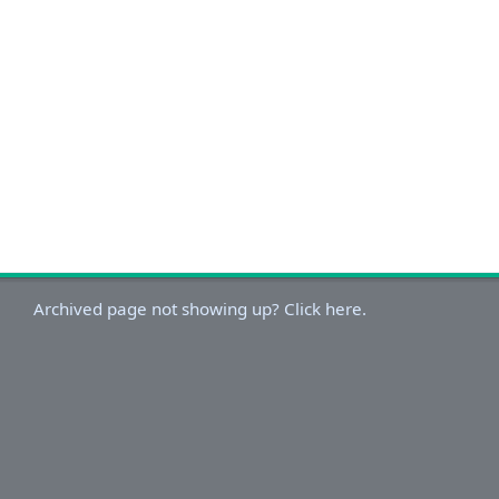
Archived page not showing up? Click here.