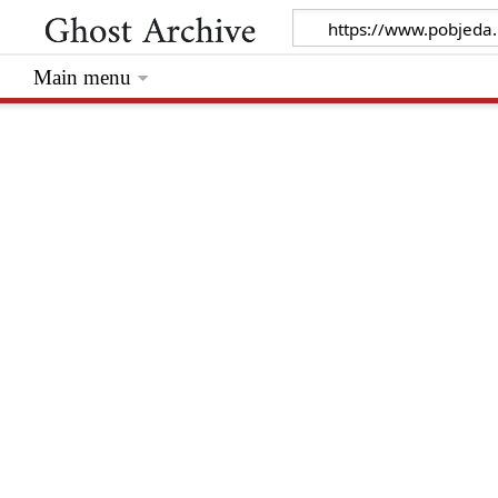
Main menu