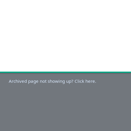
Archived page not showing up? Click here.