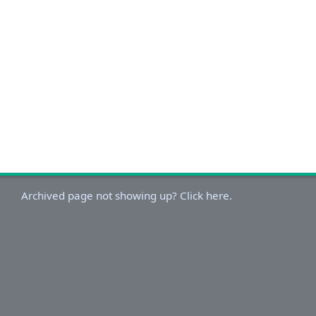
Archived page not showing up? Click here.