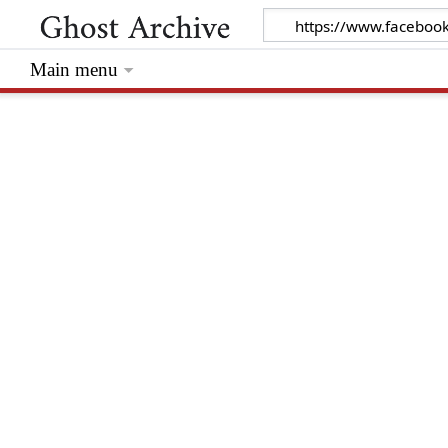
Main menu