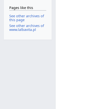
Pages like this
See other archives of
this page
See other archives of
www.lalbavita.pl