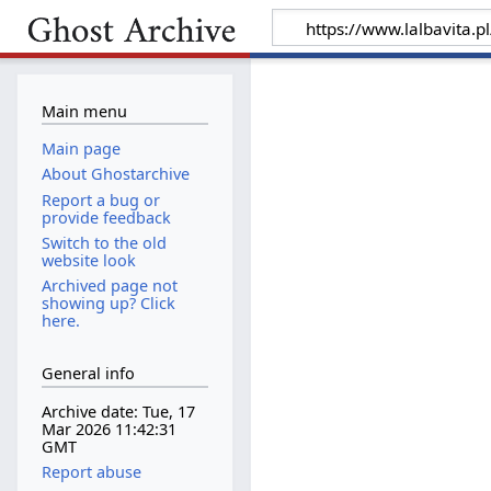
Main menu
Main page
About Ghostarchive
Report a bug or
provide feedback
Switch to the old
website look
Archived page not
showing up? Click
here.
General info
Archive date: Tue, 17
Mar 2026 11:42:31
GMT
Report abuse