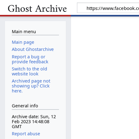
Main menu
Main page
About Ghostarchive
Report a bug or
provide feedback
Switch to the old
website look
Archived page not
showing up? Click
here.
General info
Archive date: Sun, 12
Feb 2023 14:48:08
GMT
Report abuse