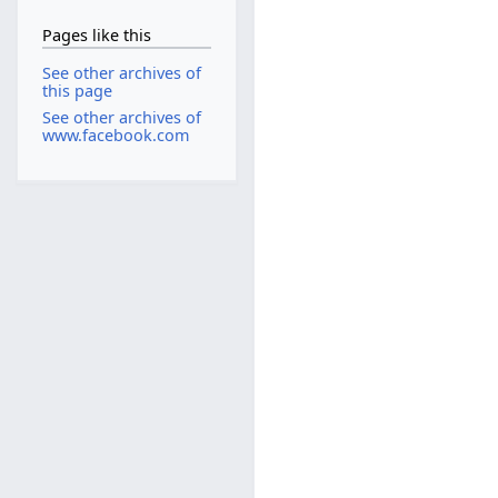
Pages like this
See other archives of
this page
See other archives of
www.facebook.com