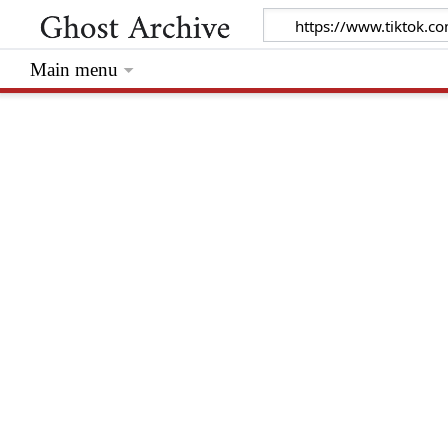
Main menu