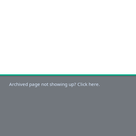
Archived page not showing up? Click here.