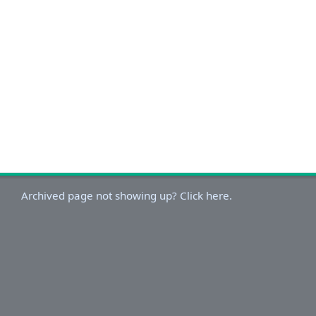
Archived page not showing up? Click here.