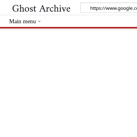
Main menu