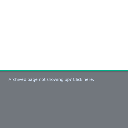
Archived page not showing up? Click here.