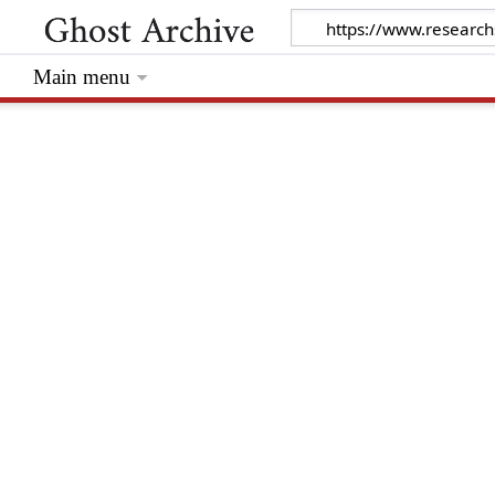
Main menu