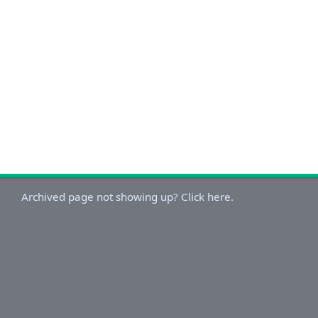
Archived page not showing up? Click here.