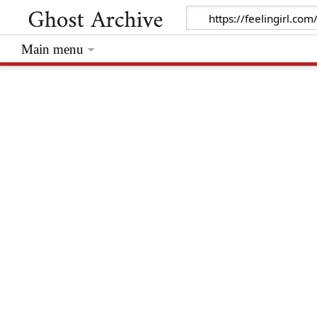
Main menu