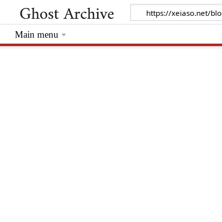
Main menu