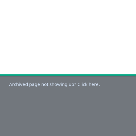
Archived page not showing up? Click here.