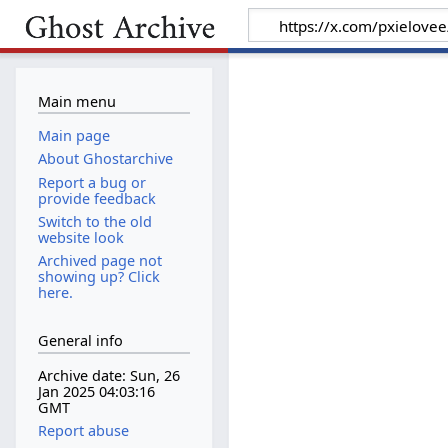
Main menu
Main page
About Ghostarchive
Report a bug or
provide feedback
Switch to the old
website look
Archived page not
showing up? Click
here.
General info
Archive date: Sun, 26
Jan 2025 04:03:16
GMT
Report abuse