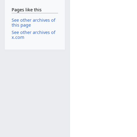
Pages like this
See other archives of
this page
See other archives of
x.com