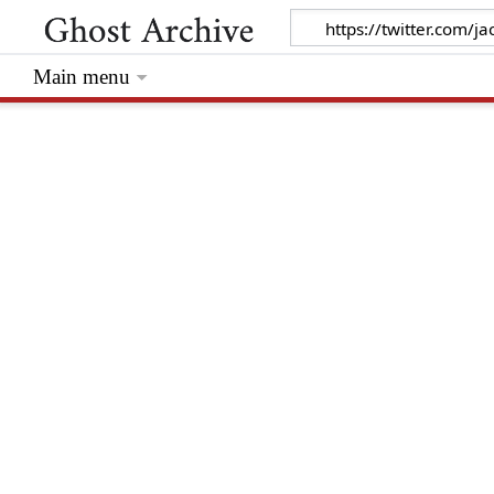
Main menu