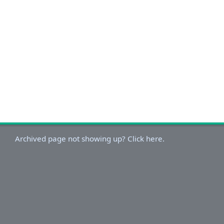
Archived page not showing up? Click here.