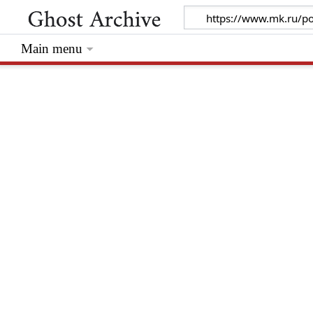
Main menu