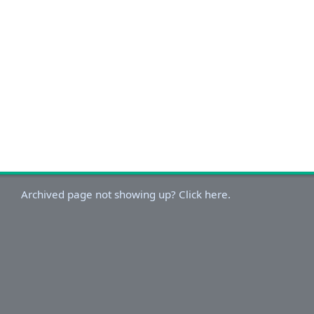
Archived page not showing up? Click here.