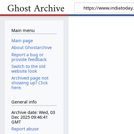
Main menu
Main page
About Ghostarchive
Report a bug or
provide feedback
Switch to the old
website look
Archived page not
showing up? Click
here.
General info
Archive date: Wed, 03
Dec 2025 09:46:41
GMT
Report abuse