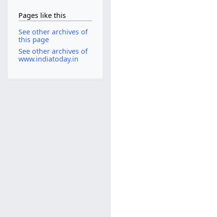
Pages like this
See other archives of
this page
See other archives of
www.indiatoday.in