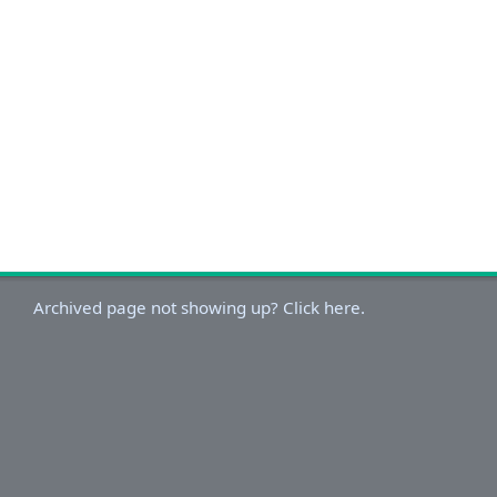
Archived page not showing up? Click here.