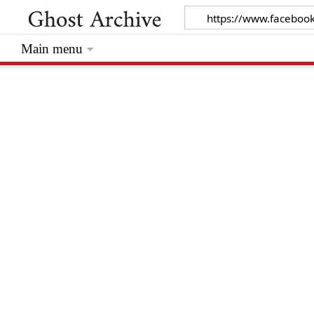
Main menu