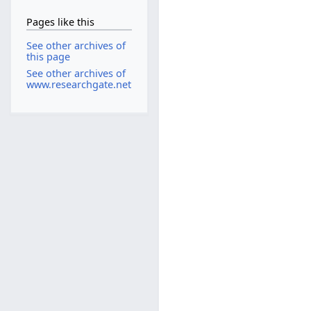
Pages like this
See other archives of
this page
See other archives of
www.researchgate.net