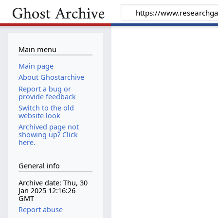
Main menu
Main page
About Ghostarchive
Report a bug or
provide feedback
Switch to the old
website look
Archived page not
showing up? Click
here.
General info
Archive date: Thu, 30
Jan 2025 12:16:26
GMT
Report abuse