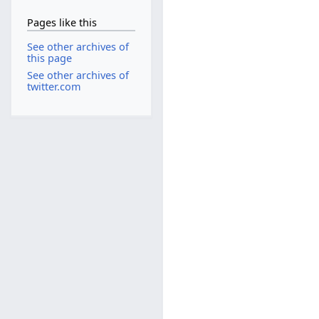
Pages like this
See other archives of
this page
See other archives of
twitter.com