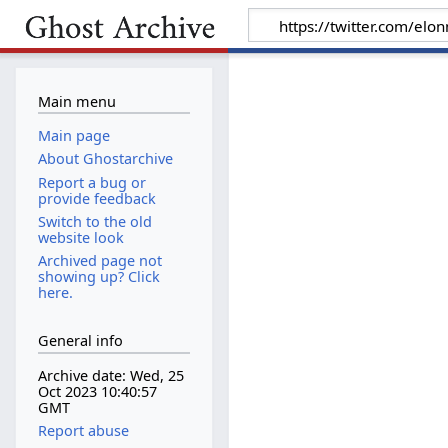
Main menu
Main page
About Ghostarchive
Report a bug or
provide feedback
Switch to the old
website look
Archived page not
showing up? Click
here.
General info
Archive date: Wed, 25
Oct 2023 10:40:57
GMT
Report abuse