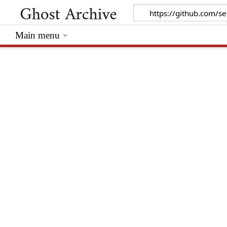
Main menu