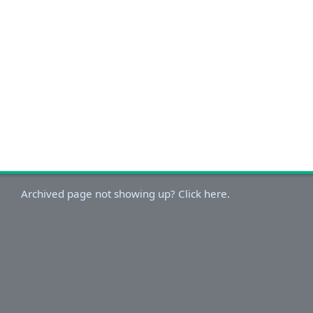
Archived page not showing up? Click here.