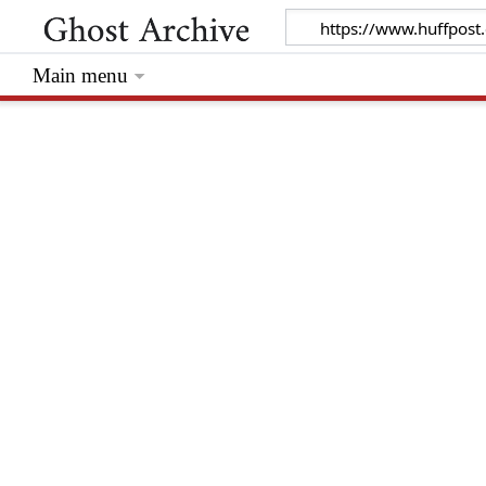
Main menu