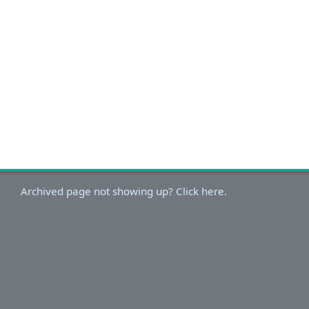
Archived page not showing up? Click here.