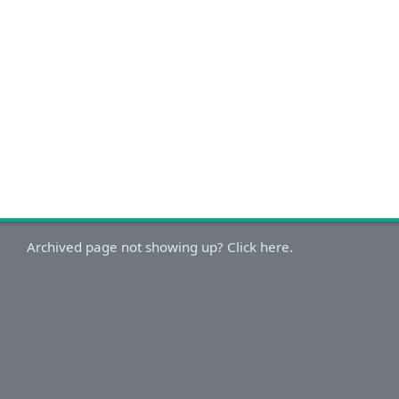
Archived page not showing up? Click here.