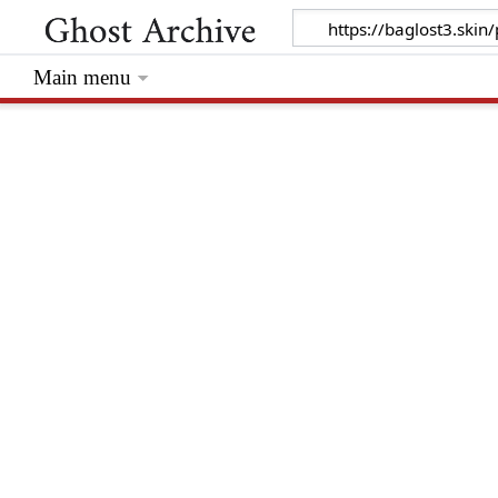
Main menu