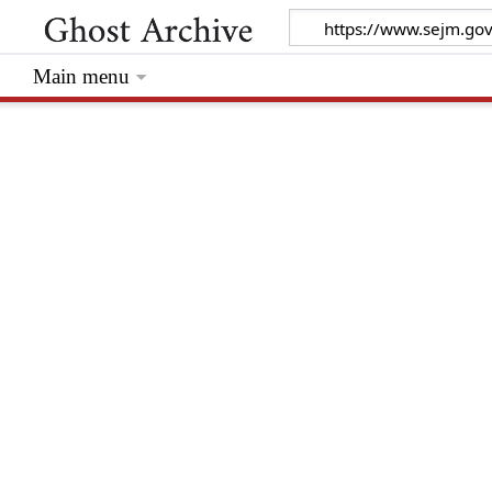
Main menu