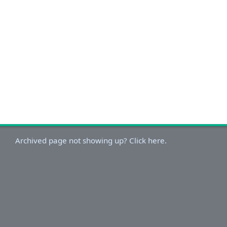
Archived page not showing up? Click here.