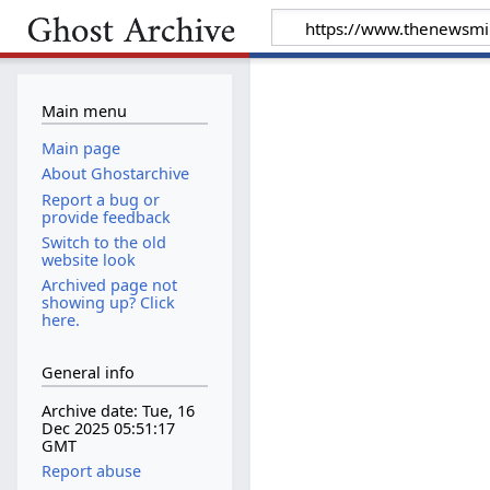
Main menu
Main page
About Ghostarchive
Report a bug or
provide feedback
Switch to the old
website look
Archived page not
showing up? Click
here.
General info
Archive date: Tue, 16
Dec 2025 05:51:17
GMT
Report abuse