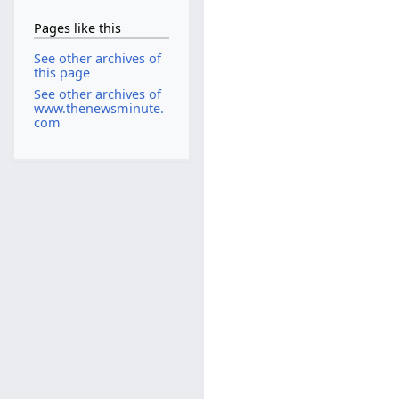
Pages like this
See other archives of
this page
See other archives of
www.thenewsminute.
com