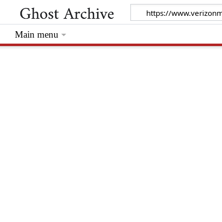
Main menu