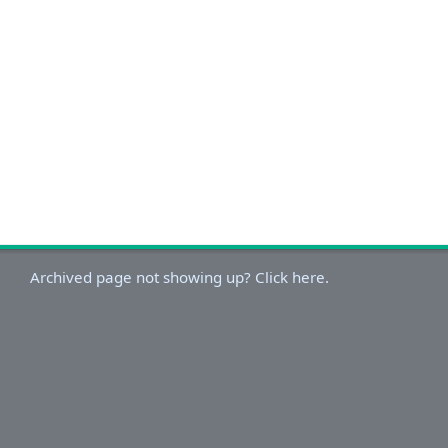
Archived page not showing up? Click here.