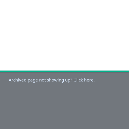
Archived page not showing up? Click here.