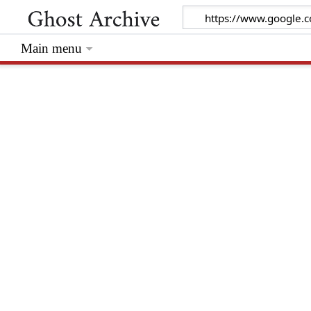
Main menu