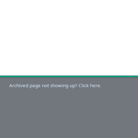
Archived page not showing up? Click here.