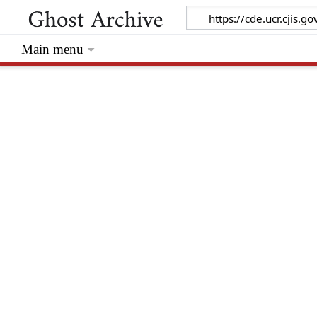
Main menu