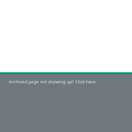
Archived page not showing up? Click here.