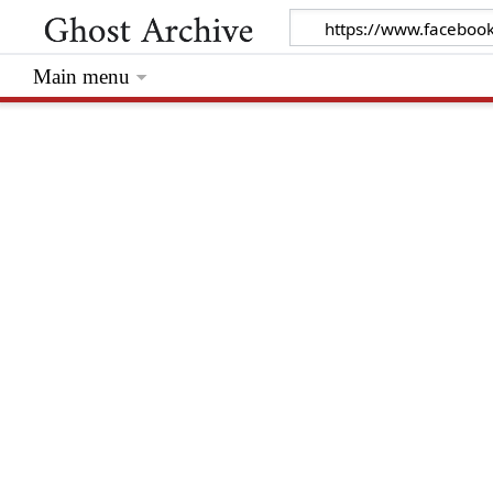
Main menu