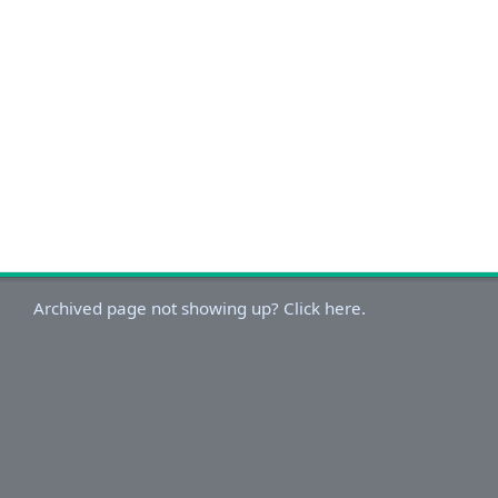
Archived page not showing up? Click here.