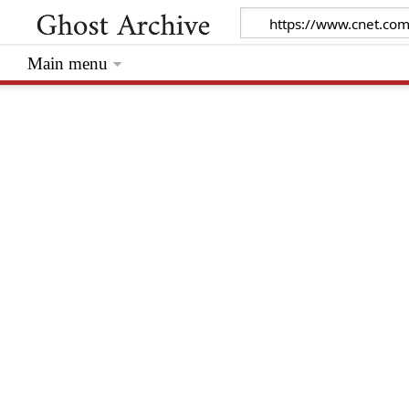
Main menu