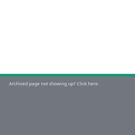
Archived page not showing up? Click here.