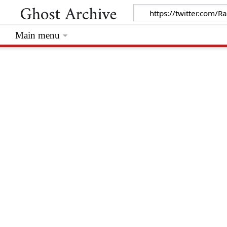
Main menu