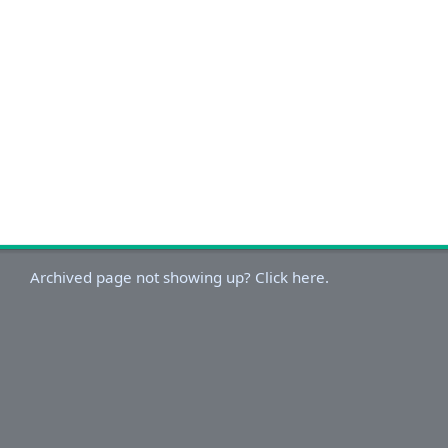
Archived page not showing up? Click here.