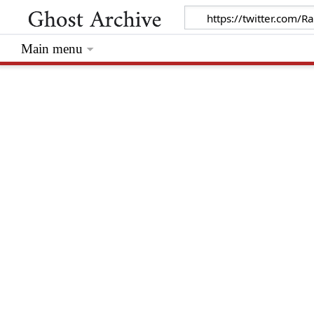
Main menu