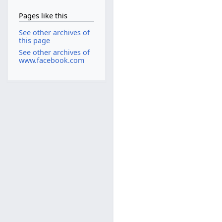
Pages like this
See other archives of
this page
See other archives of
www.facebook.com