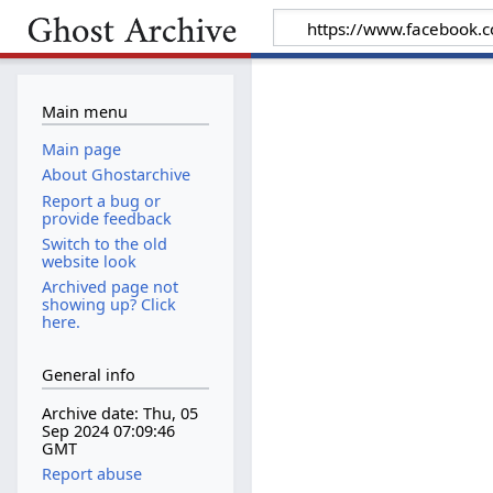
Main menu
Main page
About Ghostarchive
Report a bug or
provide feedback
Switch to the old
website look
Archived page not
showing up? Click
here.
General info
Archive date: Thu, 05
Sep 2024 07:09:46
GMT
Report abuse