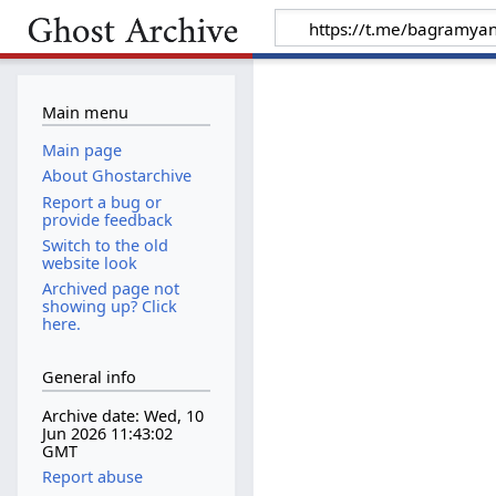
Main menu
Main page
About Ghostarchive
Report a bug or
provide feedback
Switch to the old
website look
Archived page not
showing up? Click
here.
General info
Archive date: Wed, 10
Jun 2026 11:43:02
GMT
Report abuse