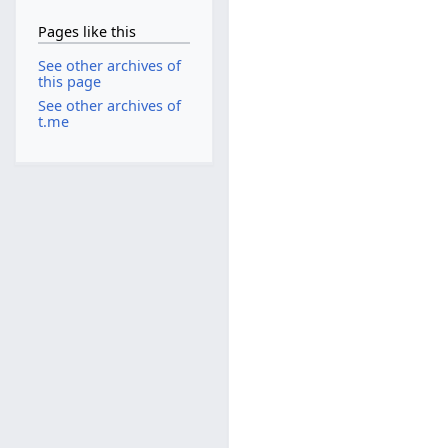
Pages like this
See other archives of
this page
See other archives of
t.me