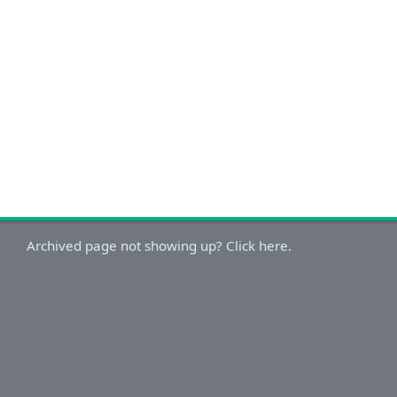
Archived page not showing up? Click here.