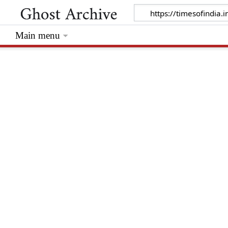
Main menu