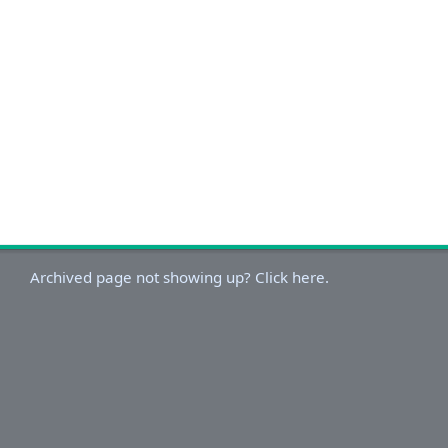
Archived page not showing up? Click here.