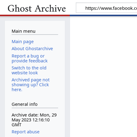
Main menu
Main page
About Ghostarchive
Report a bug or
provide feedback
Switch to the old
website look
Archived page not
showing up? Click
here.
General info
Archive date: Mon, 29
May 2023 12:16:10
GMT
Report abuse