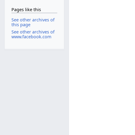
Pages like this
See other archives of
this page
See other archives of
www.facebook.com