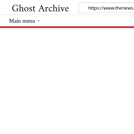
Main menu