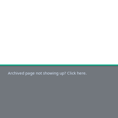
Archived page not showing up? Click here.