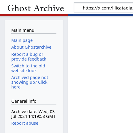
Main menu
Main page
About Ghostarchive
Report a bug or
provide feedback
Switch to the old
website look
Archived page not
showing up? Click
here.
General info
Archive date: Wed, 03
Jul 2024 14:19:58 GMT
Report abuse