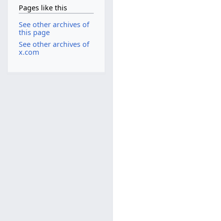
Pages like this
See other archives of
this page
See other archives of
x.com