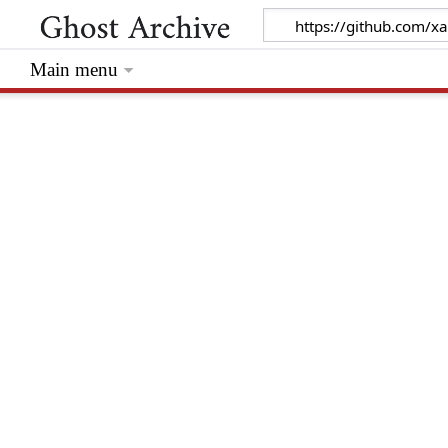
Main menu