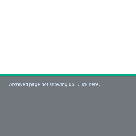
Archived page not showing up? Click here.