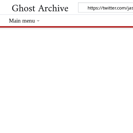
Main menu