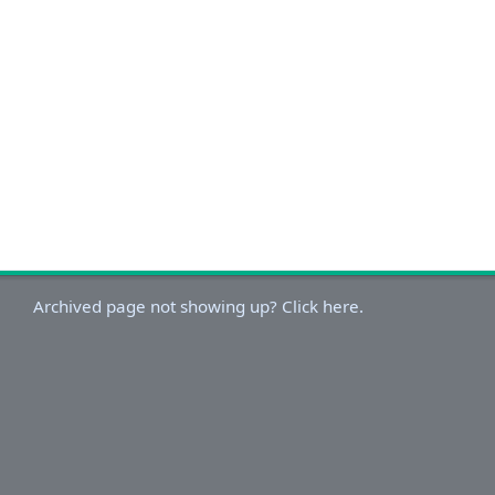
Archived page not showing up? Click here.