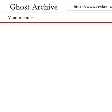
Main menu