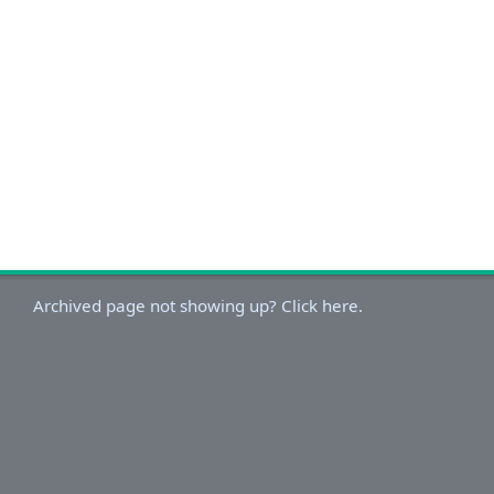
Archived page not showing up? Click here.