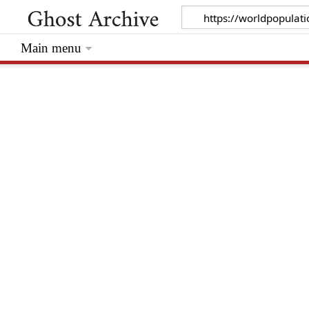
Main menu