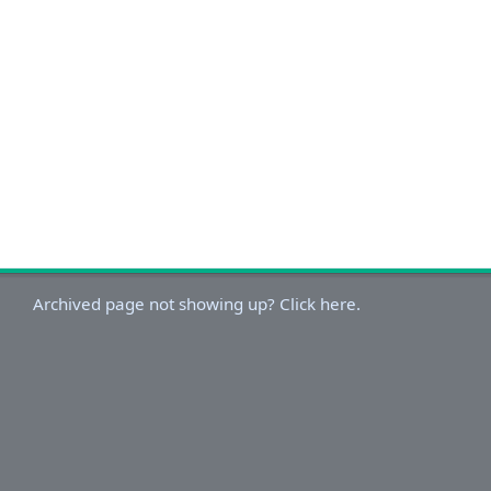
Archived page not showing up? Click here.