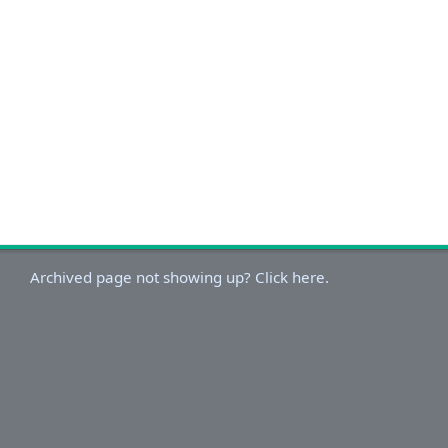
Archived page not showing up? Click here.