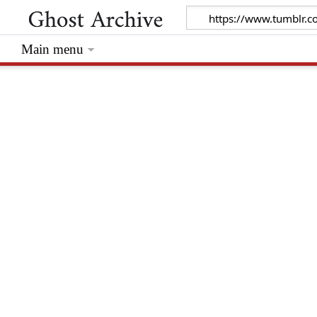
Main menu