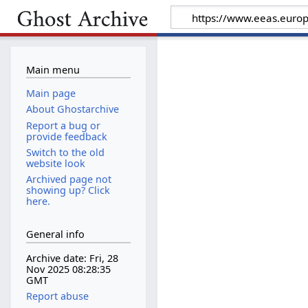
Main menu
Main page
About Ghostarchive
Report a bug or
provide feedback
Switch to the old
website look
Archived page not
showing up? Click
here.
General info
Archive date: Fri, 28
Nov 2025 08:28:35
GMT
Report abuse