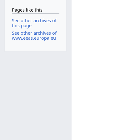
Pages like this
See other archives of
this page
See other archives of
www.eeas.europa.eu