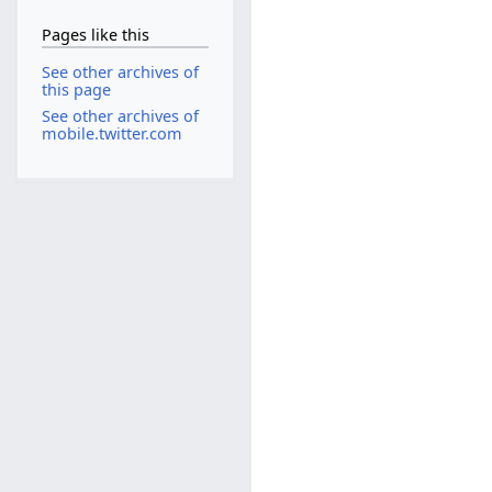
Pages like this
See other archives of
this page
See other archives of
mobile.twitter.com