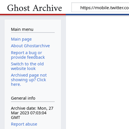
Main menu
Main page
About Ghostarchive
Report a bug or
provide feedback
Switch to the old
website look
Archived page not
showing up? Click
here.
General info
Archive date: Mon, 27
Mar 2023 07:03:04
GMT
Report abuse